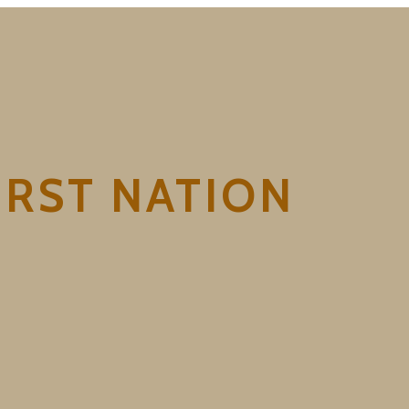
RST NATION