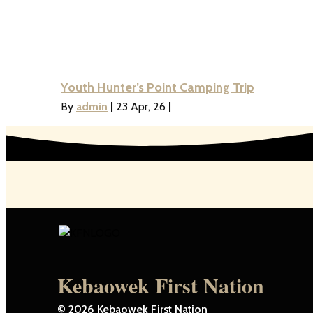
Youth Hunter’s Point Camping Trip
By
admin
|
23
Apr, 26
|
Kebaowek First Nation
© 2026 Kebaowek First Nation