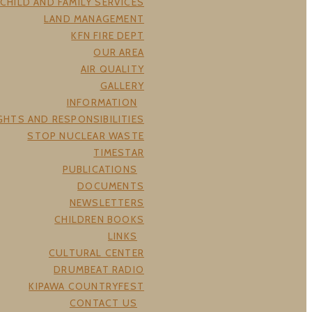
CHILD AND FAMILY SERVICES
LAND MANAGEMENT
KFN FIRE DEPT
OUR AREA
AIR QUALITY
GALLERY
INFORMATION
GHTS AND RESPONSIBILITIES
STOP NUCLEAR WASTE
TIMESTAR
PUBLICATIONS
DOCUMENTS
NEWSLETTERS
CHILDREN BOOKS
LINKS
CULTURAL CENTER
DRUMBEAT RADIO
KIPAWA COUNTRYFEST
CONTACT US