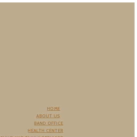
HOME
ABOUT US
BAND OFFICE
HEALTH CENTER