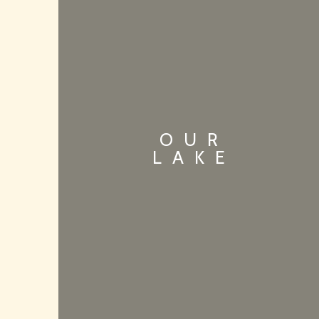
OUR
LAKE