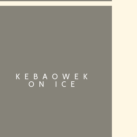
KEBAOWEK
ON ICE