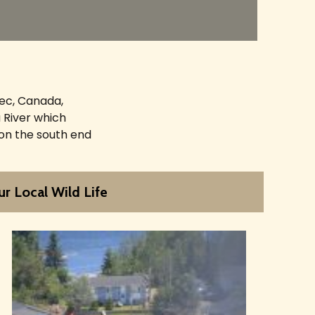
bec, Canada,
 River which
 on the south end
r Local Wild Life