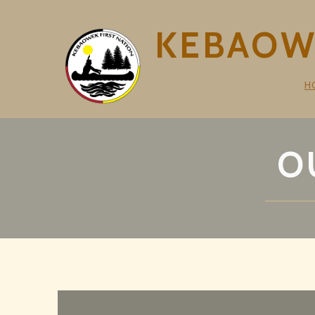
KEBAOWE
H
O