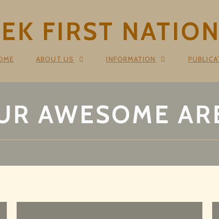
K FIRST NATIO
OME
ABOUT US
INFORMATION
PUBLICA
UR AWESOME AR