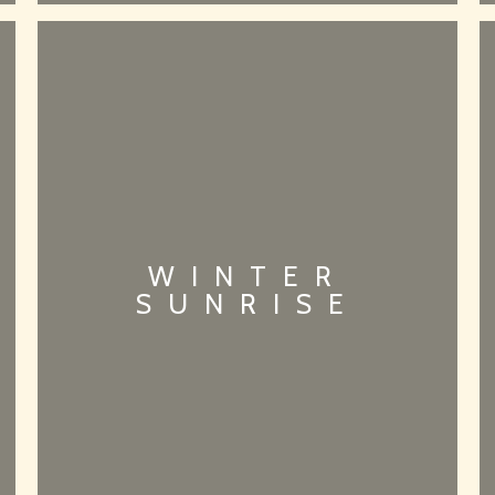
WINTER
SUNRISE