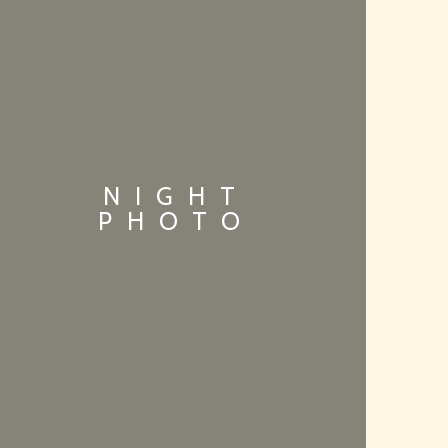
NIGHT
PHOTO