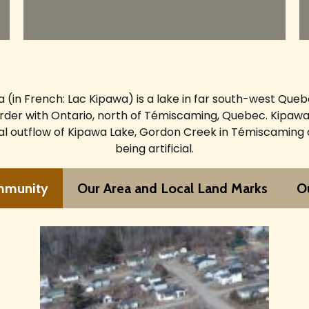
 (in French: Lac Kipawa) is a lake in far south-west Que
rder with Ontario, north of Témiscaming, Quebec. Kipawa
ral outflow of Kipawa Lake, Gordon Creek in Témiscaming
being artificial.
mmunity
Our Area and Local Land Marks
Ou