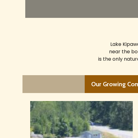
Lake Kipawa
near the bo
is the only natu
Our Growing Co