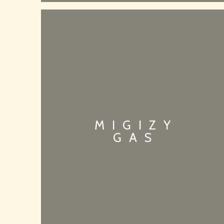
MIGIZY
GAS