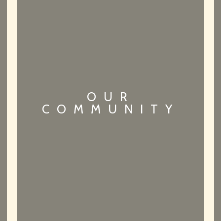
OUR
COMMUNITY