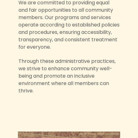
We are committed to providing equal
and fair opportunities to all community
members. Our programs and services
operate according to established policies
and procedures, ensuring accessibility,
transparency, and consistent treatment
for everyone.
Through these administrative practices,
we strive to enhance community well-
being and promote an inclusive
environment where all members can
thrive.