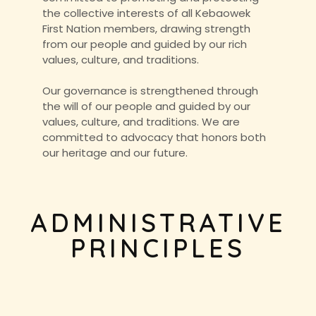
the collective interests of all Kebaowek
First Nation members, drawing strength
from our people and guided by our rich
values, culture, and traditions.
Our governance is strengthened through
the will of our people and guided by our
values, culture, and traditions. We are
committed to advocacy that honors both
our heritage and our future.
ADMINISTRATIVE
PRINCIPLES