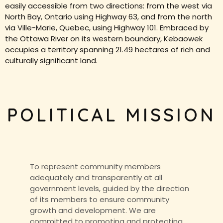
easily accessible from two directions: from the west via
North Bay, Ontario using Highway 63, and from the north
via Ville-Marie, Quebec, using Highway 101. Embraced by
the Ottawa River on its western boundary, Kebaowek
occupies a territory spanning 21.49 hectares of rich and
culturally significant land.
POLITICAL MISSION
To represent community members
adequately and transparently at all
government levels, guided by the direction
of its members to ensure community
growth and development. We are
committed to promoting and protecting