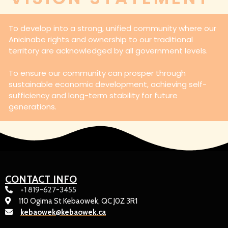
To develop into a strong, unified community where our
Anicinabe rights and ownership to our traditional
territory are acknowledged by all government levels.
To ensure our community can prosper through
sustainable economic development, achieving self-
sufficiency and long-term stability for future
generations.
CONTACT INFO
+1 819-627-3455
110 Ogima St Kebaowek, QC J0Z 3R1
kebaowek@kebaowek.ca