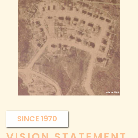
SINCE 1970
VISION STATEMENT