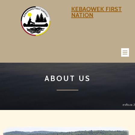
KEBAOWEK FIRST
NATION
ABOUT US