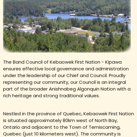
The Band Council of Kebaowek First Nation - Kipawa
ensures effective local governance and administration
under the leadership of our Chief and Council. Proudly
representing our community, our Council is an integral
part of the broader Anishnabeg Algonquin Nation with a
rich heritage and strong traditional values.
Nestled in the province of Quebec, Kebaowek First Nation
is situated approximately 80km west of North Bay,
Ontario and adjacent to the Town of Temiscaming,
Quebec (just 10 kilometers west). The community is