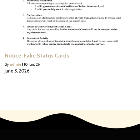
Notice: Fake Status Cards
By
admin
|
10
Jun, 26
June 3, 2026