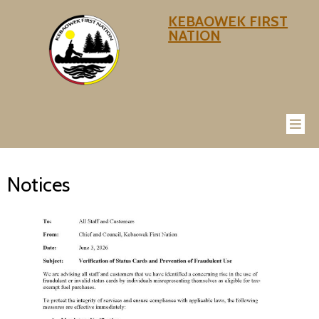
KEBAOWEK FIRST
NATION
Notices