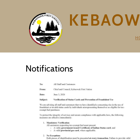
KEBAOWE
H
Notifications