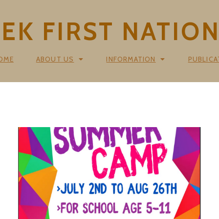
K FIRST NATIO
OME
ABOUT US
INFORMATION
PUBLICA