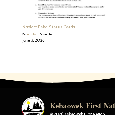
Notice: Fake Status Cards
By
admin
|
10
Jun, 26
June 3, 2026
Kebaowek First Na
© 2026 Kebaowek First Nation