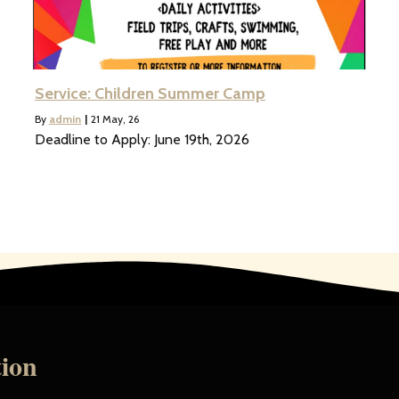
Service: Children Summer Camp
By
admin
|
21
May, 26
Deadline to Apply: June 19th, 2026
tion