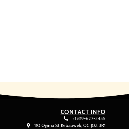
CONTACT INFO
+1 819-627-3455
110 Ogima St Kebaowek, QC J0Z 3R1