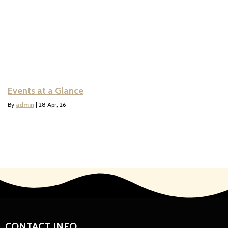
Events at a Glance
By
admin
|
28
Apr, 26
CONTACT INFO