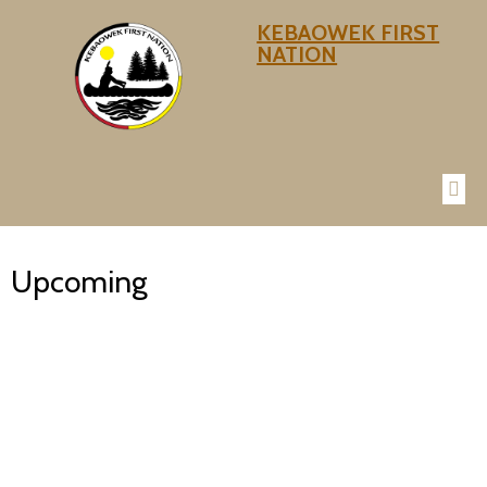
KEBAOWEK FIRST
NATION
Upcoming