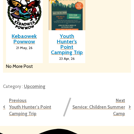
Kebaowek
Youth
Powwow
Hunter’s
Point
21
May, 26
Camping Trip
23
Apr, 26
No More Post
Category :
Upcoming
Previous
Next
Youth Hunter’s Point
Service: Children Summer
Camping Trip
Camp