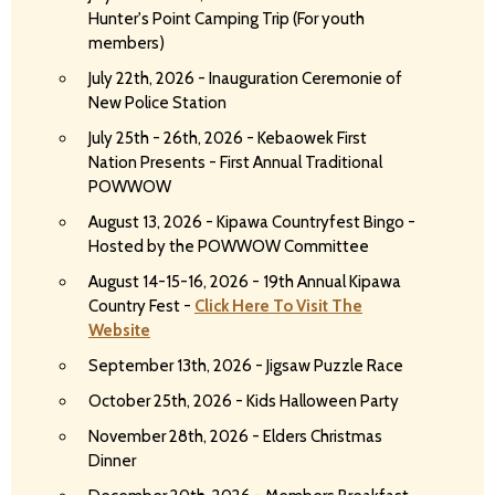
Hunter's Point Camping Trip (For youth
members)
July 22th, 2026 - Inauguration Ceremonie of
New Police Station
July 25th - 26th, 2026 - Kebaowek First
Nation Presents - First Annual Traditional
POWWOW
August 13, 2026 - Kipawa Countryfest Bingo -
Hosted by the POWWOW Committee
August 14-15-16, 2026 - 19th Annual Kipawa
Country Fest -
Click Here To Visit The
Website
September 13th, 2026 - Jigsaw Puzzle Race
October 25th, 2026 - Kids Halloween Party
November 28th, 2026 - Elders Christmas
Dinner