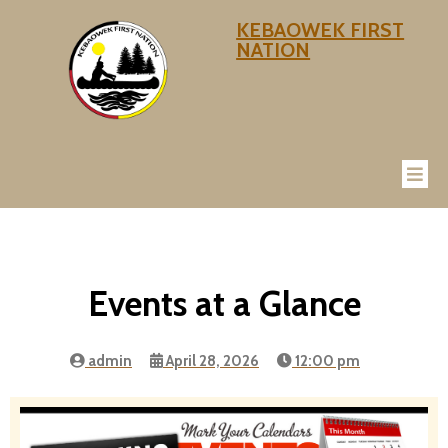
KEBAOWEK FIRST
NATION
Events at a Glance
admin
April 28, 2026
12:00 pm