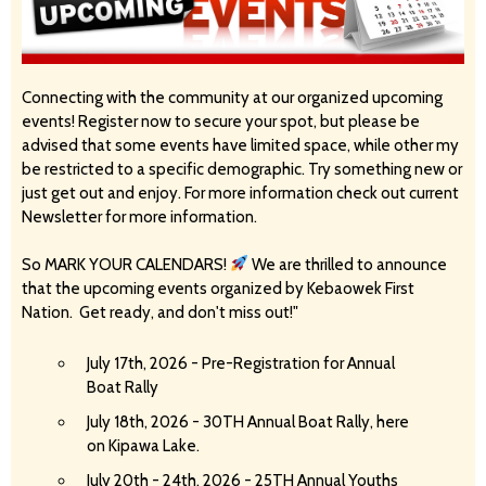
Connecting with the community at our organized upcoming
events! Register now to secure your spot, but please be
advised that some events have limited space, while other my
be restricted to a specific demographic. Try something new or
just get out and enjoy. For more information check out current
Newsletter for more information.
So MARK YOUR CALENDARS!
We are thrilled to announce
that the upcoming events organized by Kebaowek First
Nation. Get ready, and don't miss out!"
July 17th, 2026 - Pre-Registration for Annual
Boat Rally
July 18th, 2026 - 30TH Annual Boat Rally, here
on Kipawa Lake.
July 20th - 24th, 2026 - 25TH Annual Youths