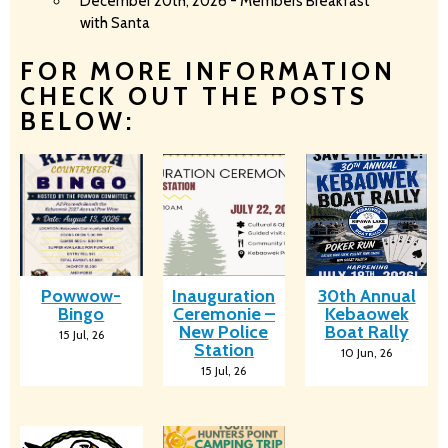
December 20th, 2026 - Members Breakfast
with Santa
FOR MORE INFORMATION
CHECK OUT THE POSTS
BELOW:
Powwow-
Inauguration
30th Annual
Bingo
Ceremonie –
Kebaowek
New Police
Boat Rally
15
Jul, 26
Station
10
Jun, 26
15
Jul, 26